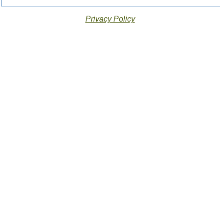
Privacy Policy