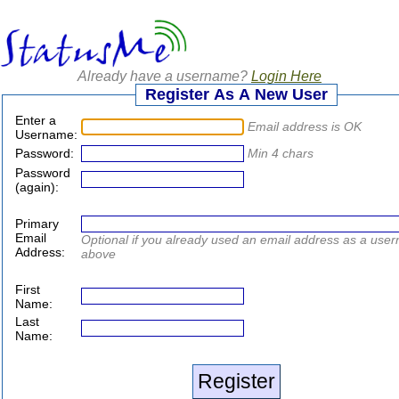
Already have a username?
Login Here
Register As A New User
Enter a
Email address is OK
Username:
Password:
Min 4 chars
Password
(again):
Primary
Email
Optional if you already used an email address as a use
Address:
above
First
Name:
Last
Name: